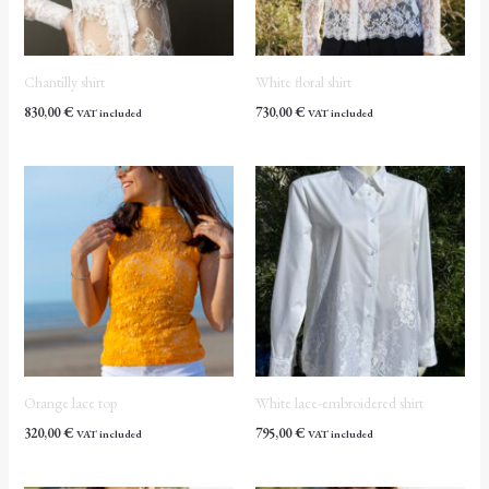
Chantilly shirt
White floral shirt
830,00
€
730,00
€
VAT included
VAT included
Orange lace top
White lace-embroidered shirt
320,00
€
795,00
€
VAT included
VAT included