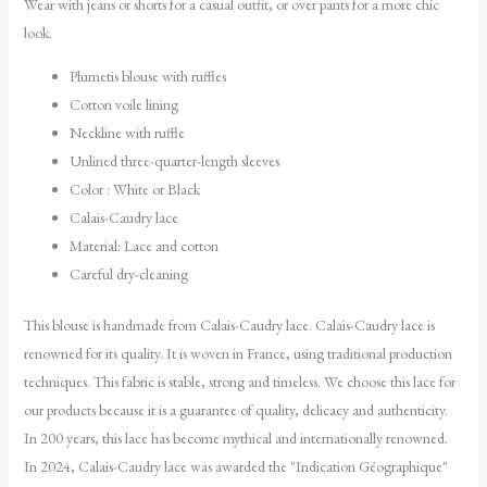
Wear with jeans or shorts for a casual outfit, or over pants for a more chic
look.
Plumetis blouse with ruffles
Cotton voile lining
Neckline with ruffle
Unlined three-quarter-length sleeves
Color : White or Black
Calais-Caudry lace
Material: Lace and cotton
Careful dry-cleaning
This blouse is handmade from Calais-Caudry lace. Calais-Caudry lace is
renowned for its quality. It is woven in France, using traditional production
techniques. This fabric is stable, strong and timeless. We choose this lace for
our products because it is a guarantee of quality, delicacy and authenticity.
In 200 years, this lace has become mythical and internationally renowned.
In 2024, Calais-Caudry lace was awarded the "Indication Géographique"