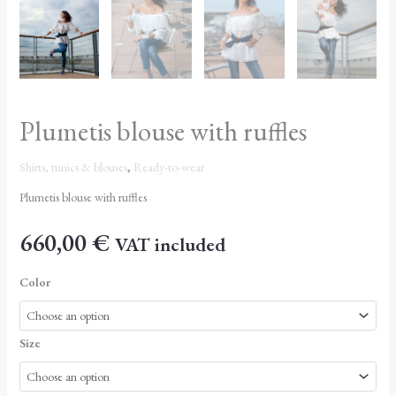
Plumetis blouse with ruffles
Shirts, tunics & blouses
,
Ready-to-wear
Plumetis blouse with ruffles
660,00
€
VAT included
Color
Size