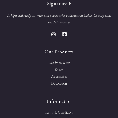
Signature F
A high-end ready-to-wear and accessories collection in Calais-Caudry lace,
made in France.
Our Products
Ready-to-wear
Shoes
Accessories
Decoration
Information
Terms & Conditions