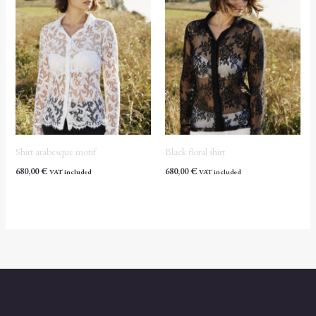
Shirt arabesque motif
Black floral shirt
680,00
€
680,00
€
VAT included
VAT included