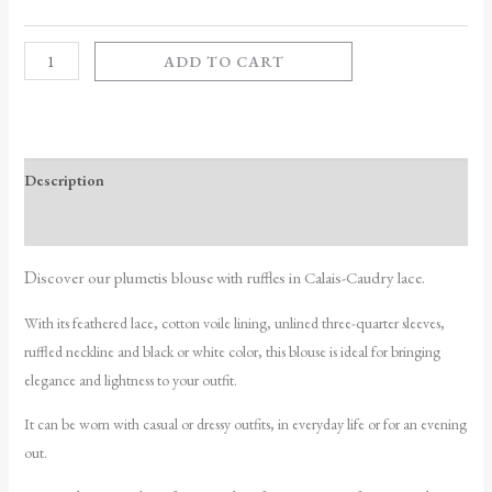
ADD TO CART
Description
Additional information
D
iscover our plumetis blouse with ruffles in Calais-Caudry lace.
With its feathered lace, cotton voile lining, unlined three-quarter sleeves,
ruffled neckline and black or white color, this blouse is ideal for bringing
elegance and lightness to your outfit.
It can be worn with casual or dressy outfits, in everyday life or for an evening
out.