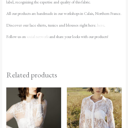
label, recognizing the expertise and quality of this fabric.
All our products are handmade in our workshops in Calais, Northern France.
Discover our lace shirts, tunics and blouses right here.
here
.
Follow us on
social networks
and share your looks with our products!
Related products