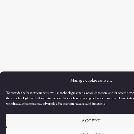
Manage cookie consent
To provide the best experiences, we use technologies such as cookies to store and/or access dev
these technologies will allow us to process data such as browsing behavior or unique IDs on this s
withdrawal of consent may adversely affect certain features and functions.
ACCEPT
DECLINE