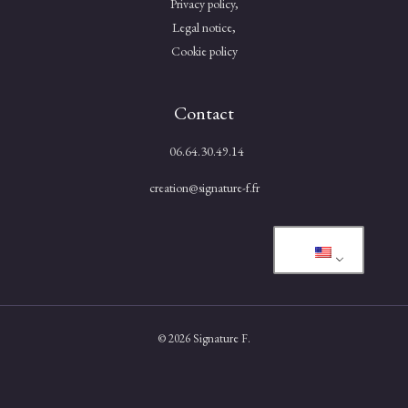
Privacy policy,
Legal notice,
Cookie policy
Contact
06.64.30.49.14
creation@signature-f.fr
© 2026 Signature F.